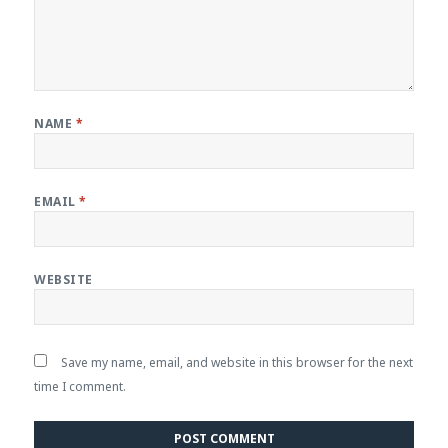
NAME
*
EMAIL
*
WEBSITE
Save my name, email, and website in this browser for the next
time I comment.