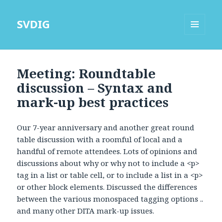
SVDIG
MENU
AND
WIDGETS
Meeting: Roundtable
discussion – Syntax and
mark-up best practices
Our 7-year anniversary and another great round
table discussion with a roomful of local and a
handful of remote attendees. Lots of opinions and
discussions about why or why not to include a <p>
tag in a list or table cell, or to include a list in a <p>
or other block elements. Discussed the differences
between the various monospaced tagging options ..
and many other DITA mark-up issues.