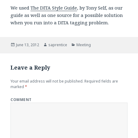
We used
The DITA Style Guide
, by Tony Self, as our
guide as well as one source for a possible solution
when you run into a DITA tagging problem.
Posted
June 13, 2012
Author
saprentice
Categories
Meeting
on
Leave a Reply
Your email address will not be published.
Required fields are
marked
*
COMMENT