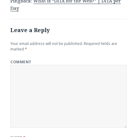
Pingback:
What is “DITA for the Web?” | DITA per
Day
Leave a Reply
Your email address will not be published.
Required fields are
marked
*
COMMENT