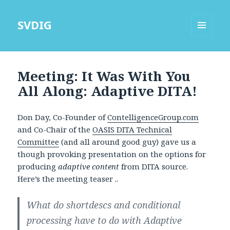
SVDIG
MENU
AND
WIDGETS
Meeting: It Was With You
All Along: Adaptive DITA!
Don Day, Co-Founder of
ContelligenceGroup.com
and Co-Chair of the
OASIS DITA Technical
Committee
(and all around good guy) gave us a
though provoking presentation on the options for
producing
adaptive content
from DITA source.
Here’s the meeting teaser ..
What do shortdescs and conditional
processing have to do with Adaptive