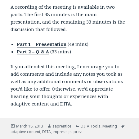
A recording of the meeting is available in two
parts. The first 48 minutes is the main
presentation, and the remaining 33 minutes is the
discussion that followed.
Part 1 – Presentation
(48 mins)
Part 2 – Q & A
(33 mins)
If you attended this meeting, I encourage you to
add comments and include any notes you took as
well as any additional comments or observations
you’d like to offer. Otherwise, we’d appreciate
hearing your thoughts or experiences with
adaptive content and DITA.
Posted
March 18, 2013
Author
saprentice
Categories
DITA Tools
,
Meeting
Tags
adaptive content
on
,
DITA
,
impress.js
,
prezi