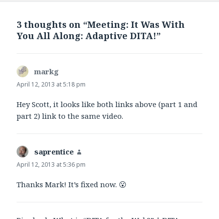
3 thoughts on “Meeting: It Was With
You All Along: Adaptive DITA!”
markg
says:
April 12, 2013 at 5:18 pm
Hey Scott, it looks like both links above (part 1 and
part 2) link to the same video.
saprentice
says:
April 12, 2013 at 5:36 pm
Thanks Mark! It’s fixed now. 😮