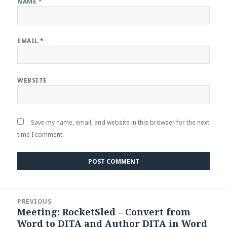
NAME
*
EMAIL
*
WEBSITE
Save my name, email, and website in this browser for the next
time I comment.
Post
PREVIOUS
navigation
Meeting: RocketSled – Convert from
Previous
Word to DITA and Author DITA in Word
post: