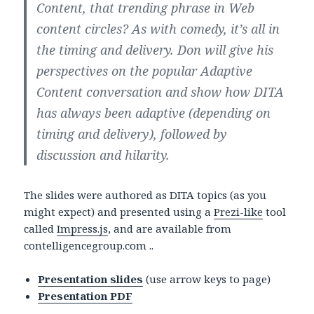
Content, that trending phrase in Web
content circles? As with comedy, it’s all in
the timing and delivery. Don will give his
perspectives on the popular Adaptive
Content conversation and show how DITA
has always been adaptive (depending on
timing and delivery), followed by
discussion and hilarity.
The slides were authored as DITA topics (as you
might expect) and presented using a
Prezi-like
tool
called
Impress.js
, and are available from
contelligencegroup.com ..
Presentation slides
(use arrow keys to page)
Presentation PDF