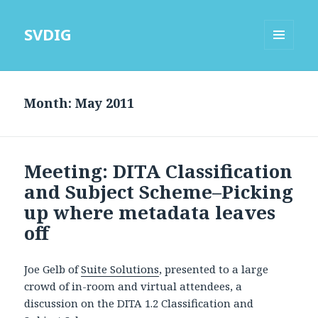
SVDIG
MENU
AND
WIDGETS
Month:
May 2011
Meeting: DITA Classification
and Subject Scheme–Picking
up where metadata leaves
off
Joe Gelb of
Suite Solutions
, presented to a large
crowd of in-room and virtual attendees, a
discussion on the DITA 1.2 Classification and