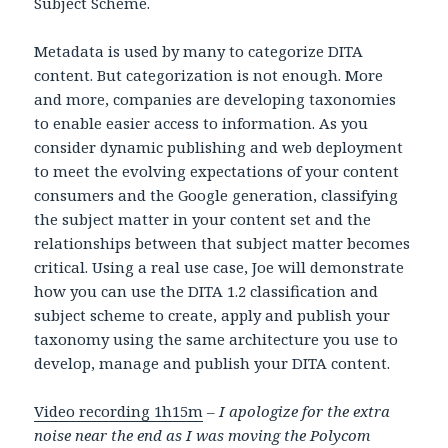
Subject Scheme.
Metadata is used by many to categorize DITA
content. But categorization is not enough. More
and more, companies are developing taxonomies
to enable easier access to information. As you
consider dynamic publishing and web deployment
to meet the evolving expectations of your content
consumers and the Google generation, classifying
the subject matter in your content set and the
relationships between that subject matter becomes
critical. Using a real use case, Joe will demonstrate
how you can use the DITA 1.2 classification and
subject scheme to create, apply and publish your
taxonomy using the same architecture you use to
develop, manage and publish your DITA content.
Video recording 1h15m
–
I apologize for the extra
noise near the end as I was moving the Polycom